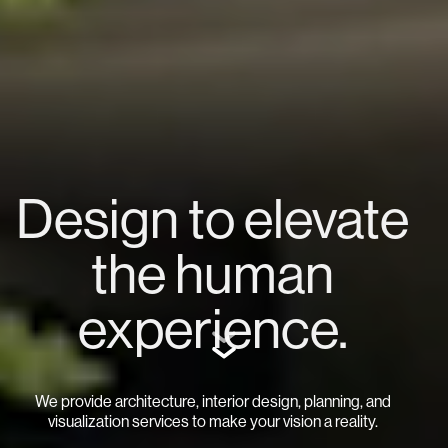
Design to elevate
the human
experience.
We provide architecture, interior design, planning, and
visualization services to make your vision a reality.