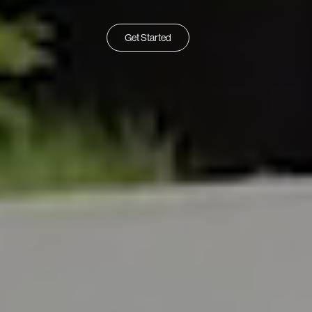
Get Started