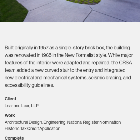
Built originally in 1957 as a single-story brick box, the building
was renovated in 1965 in the New Formalist style. While major
features of the interior were adapted and repaired, the CRSA
team added a new curved stair to the entry and integrated
new electrical and mechanical systems, seismic bracing, and
accessibility guidelines.
Client
Lear and Lear, LLP
Work
Architectural Design, Engineering, National Register Nomination,
Historic Tax Credit Application
Complete