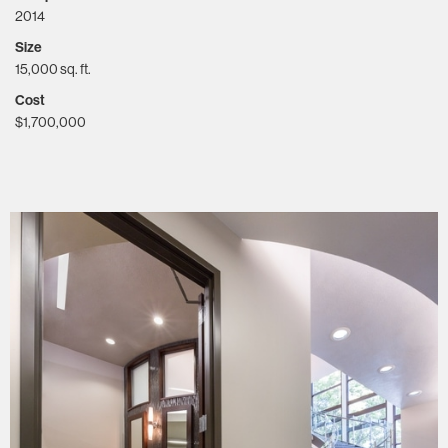
2014
Size
15,000 sq. ft.
Cost
$1,700,000