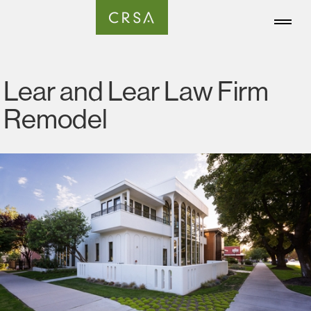
Lear and Lear Law Firm
Remodel