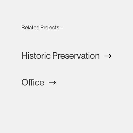
Related Projects –
Historic Preservation
Office