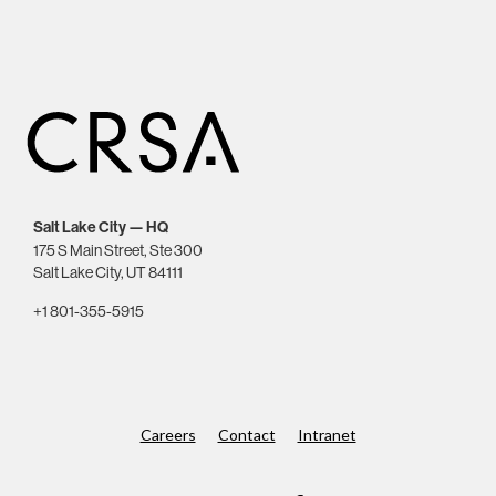
Salt Lake City — HQ
175 S Main Street, Ste 300
Salt Lake City, UT 84111
+1 801-355-5915
Careers
Contact
Intranet