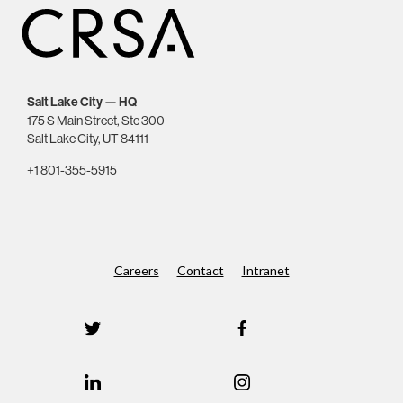
Salt Lake City — HQ
175 S Main Street, Ste 300
Salt Lake City, UT 84111
+1 801-355-5915
Careers
Contact
Intranet