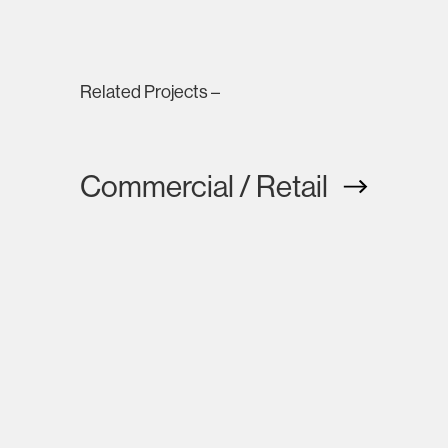
Related Projects –
Commercial / Retail