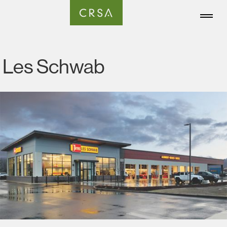
Les Schwab