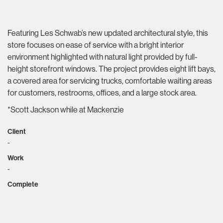
Featuring Les Schwab’s new updated architectural style, this
store focuses on ease of service with a bright interior
environment highlighted with natural light provided by full-
height storefront windows. The project provides eight lift bays,
a covered area for servicing trucks, comfortable waiting areas
for customers, restrooms, offices, and a large stock area.
*Scott Jackson while at Mackenzie
Client
-
Work
-
Complete