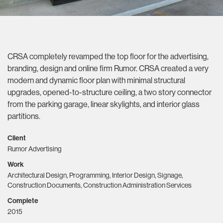
CRSA completely revamped the top floor for the advertising,
branding, design and online firm Rumor. CRSA created a very
modern and dynamic floor plan with minimal structural
upgrades, opened-to-structure ceiling, a two story connector
from the parking garage, linear skylights, and interior glass
partitions.
Client
Rumor Advertising
Work
Architectural Design, Programming, Interior Design, Signage,
Construction Documents, Construction Administration Services
Complete
2015