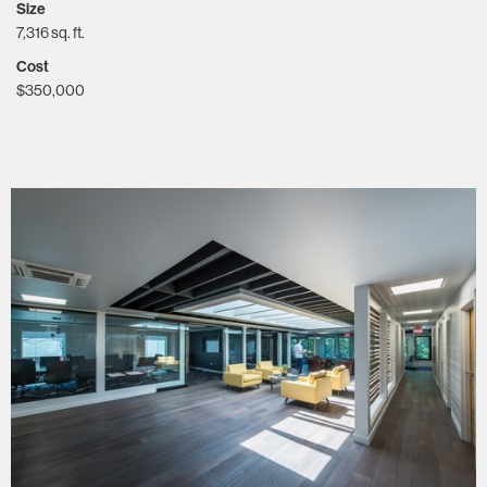
Size
7,316 sq. ft.
Cost
$350,000