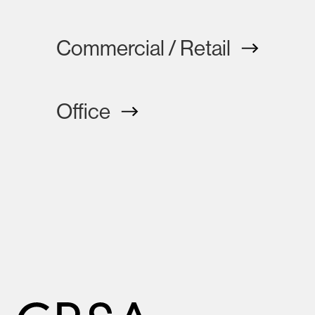
Commercial / Retail
Office