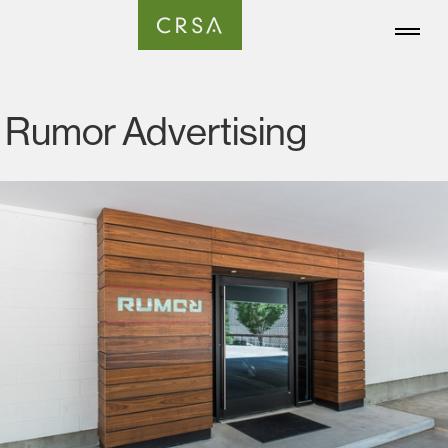
Rumor Advertising