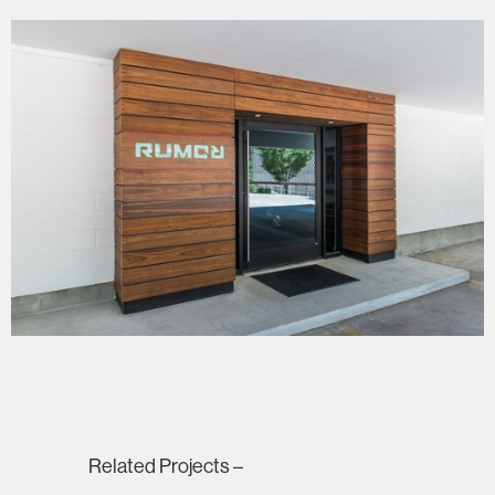
Related Projects –