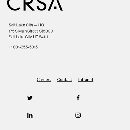
Salt Lake City — HQ
175 S Main Street, Ste 300
Salt Lake City, UT 84111
+1 801-355-5915
Careers
Contact
Intranet