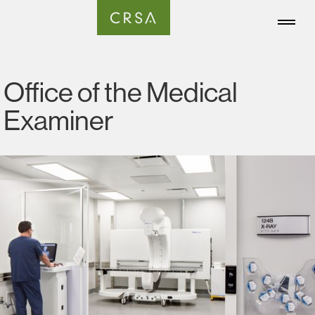
Office of the Medical
Examiner