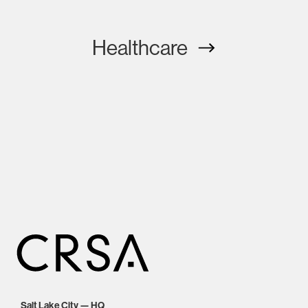
Healthcare
Salt Lake City — HQ