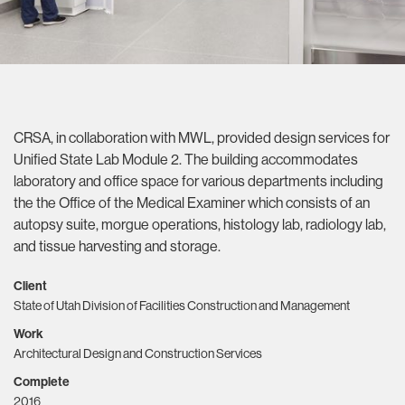
CRSA, in collaboration with MWL, provided design services for
Unified State Lab Module 2. The building accommodates
laboratory and office space for various departments including
the the Office of the Medical Examiner which consists of an
autopsy suite, morgue operations, histology lab, radiology lab,
and tissue harvesting and storage.
Client
State of Utah Division of Facilities Construction and Management
Work
Architectural Design and Construction Services
Complete
2016