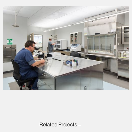
Related Projects –