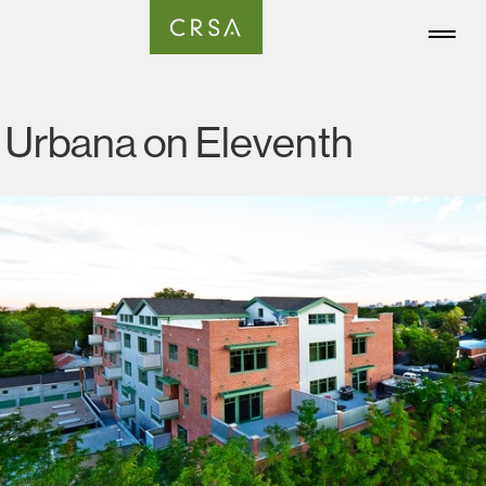
Urbana on Eleventh