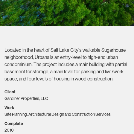
Located in the heart of Salt Lake City's walkable Sugarhouse
neighborhood, Urbana is an entry-level to high-end urban
condominium. The project includes a main building with partial
basement for storage, a main level for parking and live/work
space, and four levels of housing in wood construction.
Client
Gardiner Properties, LLC
Work
Site Planning, Architectural Design and Construction Services
Complete
2010