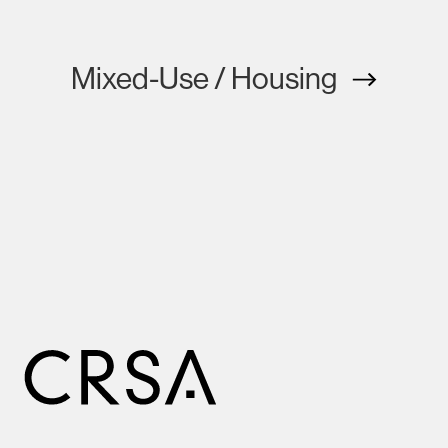
Mixed-Use / Housing