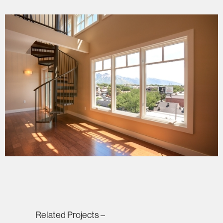
Related Projects –