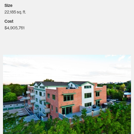
Size
22,185 sq. ft.
Cost
$4,905,761