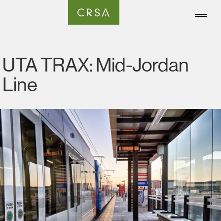
UTA TRAX: Mid-Jordan
Line