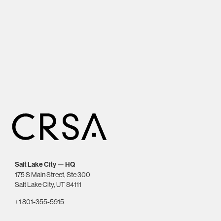
Salt Lake City — HQ
175 S Main Street, Ste 300
Salt Lake City, UT 84111
+1 801-355-5915