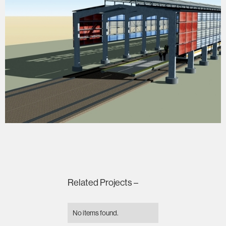
Related Projects –
No items found.