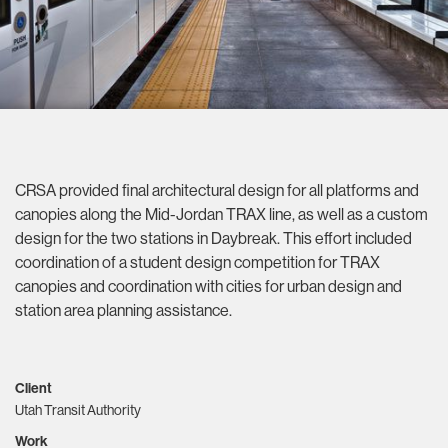
CRSA provided final architectural design for all platforms and
canopies along the Mid-Jordan TRAX line, as well as a custom
design for the two stations in Daybreak. This effort included
coordination of a student design competition for TRAX
canopies and coordination with cities for urban design and
station area planning assistance.
Client
Utah Transit Authority
Work