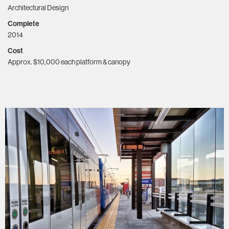
Architectural Design
Complete
2014
Cost
Approx. $10,000 each platform & canopy