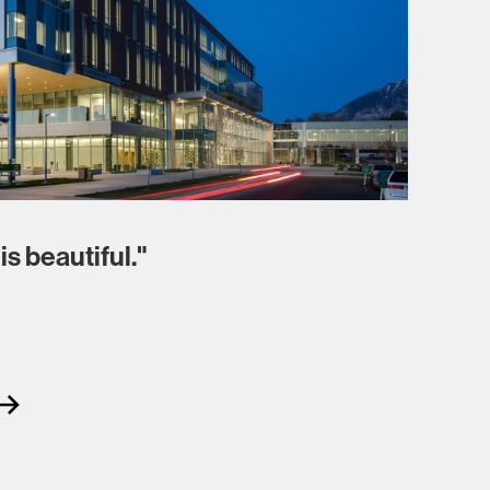
is beautiful."