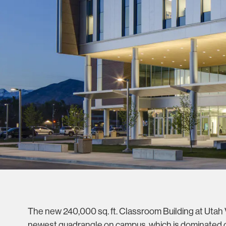
The new 240,000 sq. ft. Classroom Building at Utah V
newest quadrangle on campus, which is dominated o