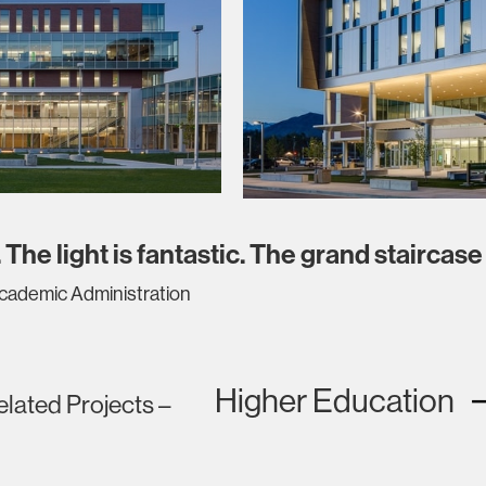
 The light is fantastic. The grand staircase 
Academic Administration
Higher Education
elated Projects –