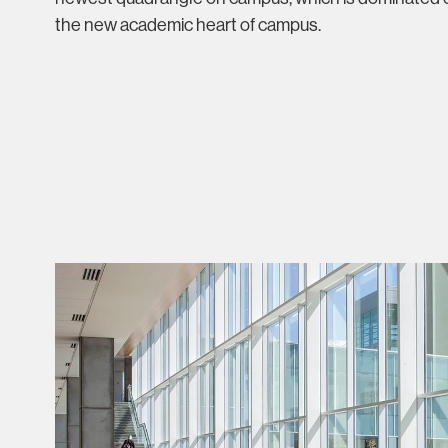
the new academic heart of campus.