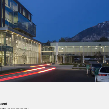
lient