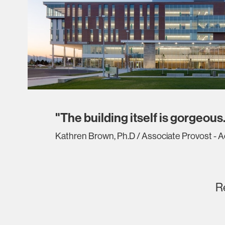
"The building itself is gorgeous.
Kathren Brown, Ph.D / Associate Provost - 
R