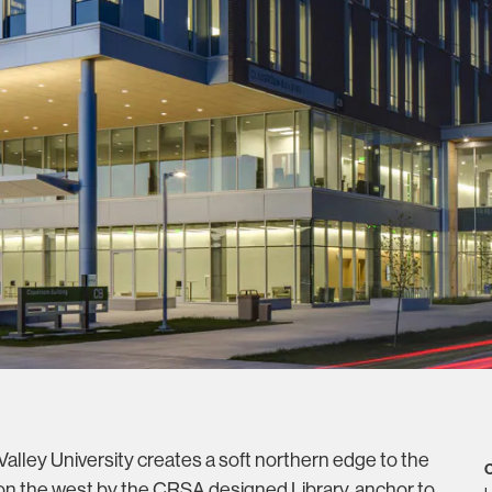
alley University creates a soft northern edge to the
C
n the west by the CRSA designed Library, anchor to