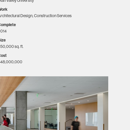
tah Valley University
Work
rchitectural Design, Construction Services
Complete
2014
ize
50,000 sq. ft.
Cost
$48,000,000