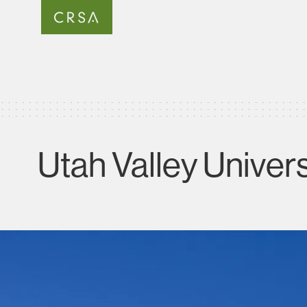
Utah Valley Univer