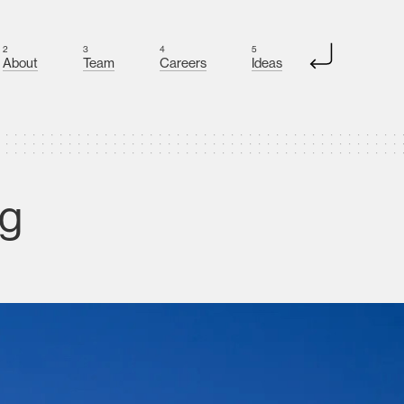
2
3
4
5
About
Team
Careers
Ideas
ng