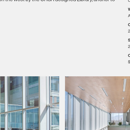
U
A
S
2