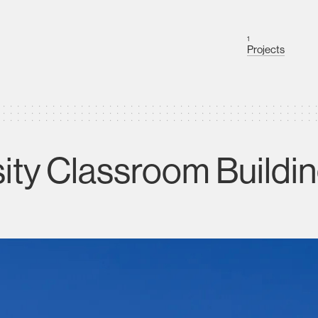
1
Projects
sity Classroom Buildi