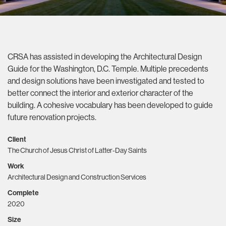
CRSA has assisted in developing the Architectural Design
Guide for the Washington, D.C. Temple. Multiple precedents
and design solutions have been investigated and tested to
better connect the interior and exterior character of the
building. A cohesive vocabulary has been developed to guide
future renovation projects.
Client
The Church of Jesus Christ of Latter-Day Saints
Work
Architectural Design and Construction Services
Complete
2020
Size