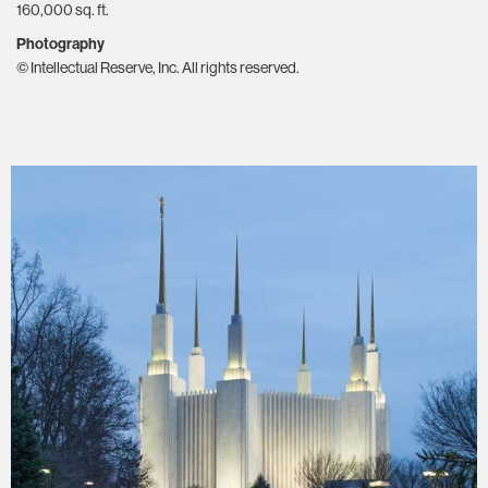
160,000 sq. ft.
Photography
© Intellectual Reserve, Inc. All rights reserved.