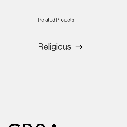
Related Projects –
Religious