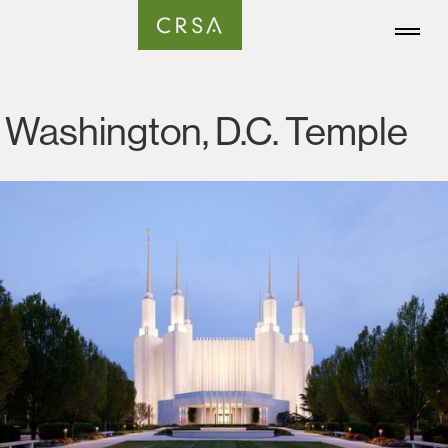
Washington, D.C. Temple