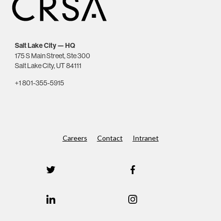
Salt Lake City — HQ
175 S Main Street, Ste 300
Salt Lake City, UT 84111
+1 801-355-5915
Careers
Contact
Intranet