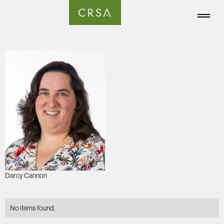
Darcy Cannon
No items found.