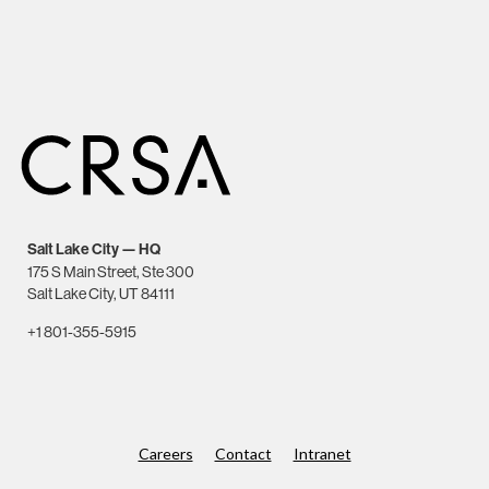
Salt Lake City — HQ
175 S Main Street, Ste 300
Salt Lake City, UT 84111
+1 801-355-5915
Careers
Contact
Intranet