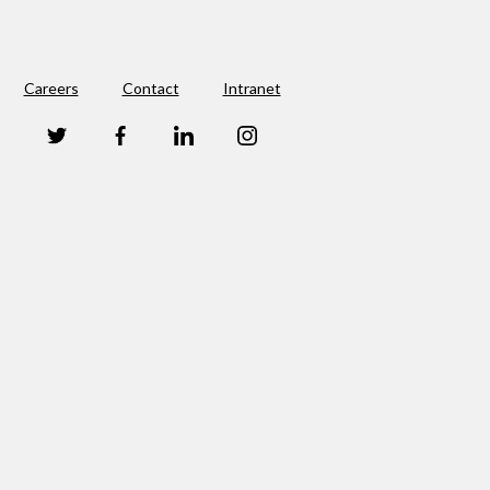
Careers
Contact
Intranet