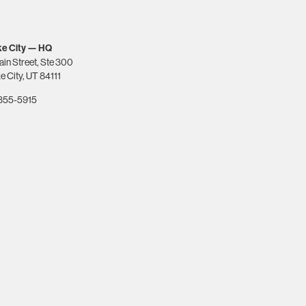
ke City — HQ
ain Street, Ste 300
e City, UT 84111
-355-5915