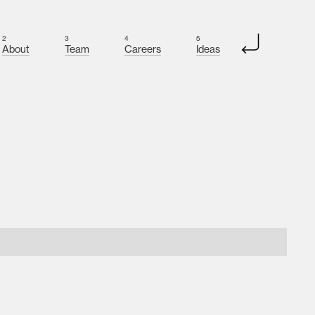
2
3
4
5
About
Team
Careers
Ideas