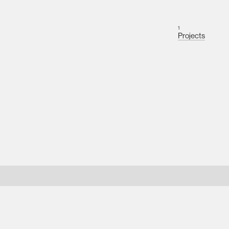
1
Projects