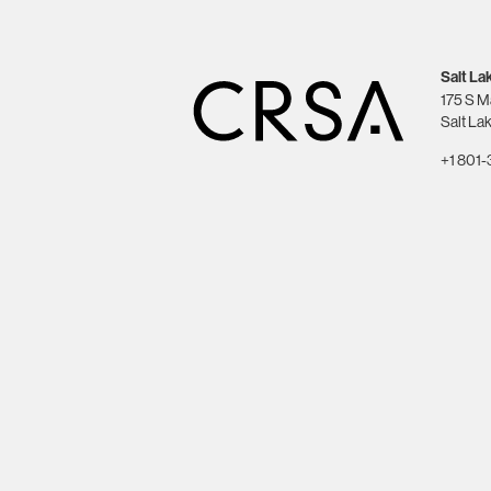
Salt La
175 S M
Salt Lak
+1 801