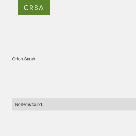
Orton, Sarah
No items found.