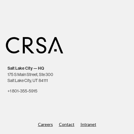
Salt Lake City — HQ
175 S Main Street, Ste 300
Salt Lake City, UT 84111
+1 801-355-5915
Careers
Contact
Intranet