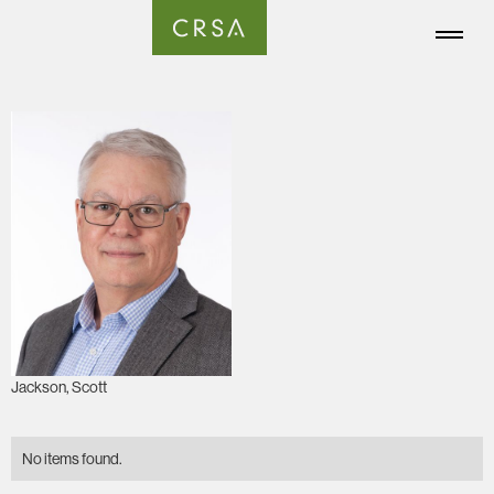
Jackson, Scott
No items found.