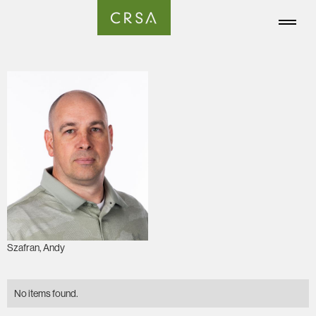
Szafran, Andy
No items found.