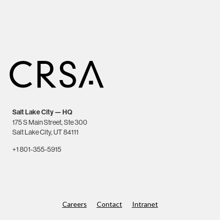
Salt Lake City — HQ
175 S Main Street, Ste 300
Salt Lake City, UT 84111
+1 801-355-5915
Careers
Contact
Intranet